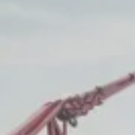
nt
nt