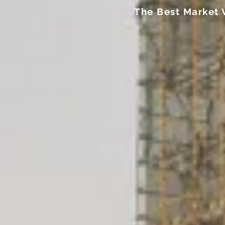
The Best Market 