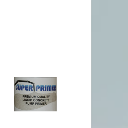
Signed in as
Sign In
filler@god
Create Ac
Orders
Orders