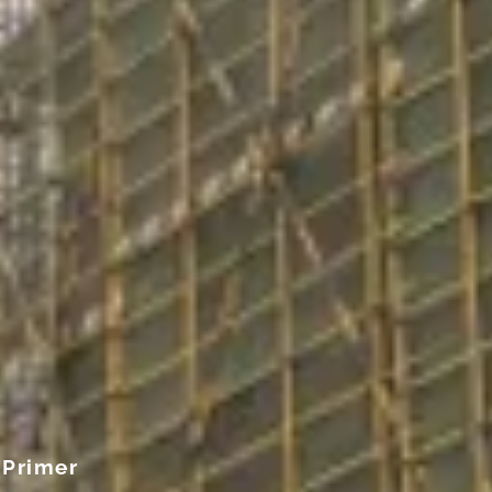
 Primer