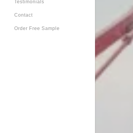
Testimonials
Contact
Order Free Sample