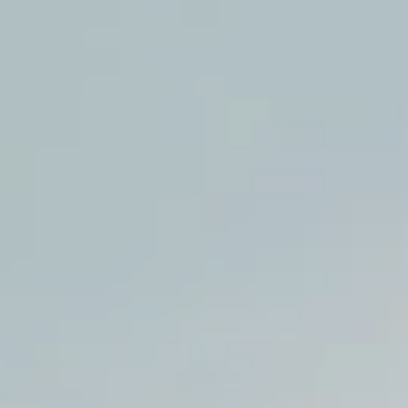
:
addy.com
count