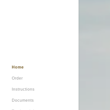
My Accou
My Accou
Sign out
Home
Order
Instructions
Documents