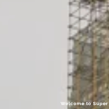
Welcome to Super