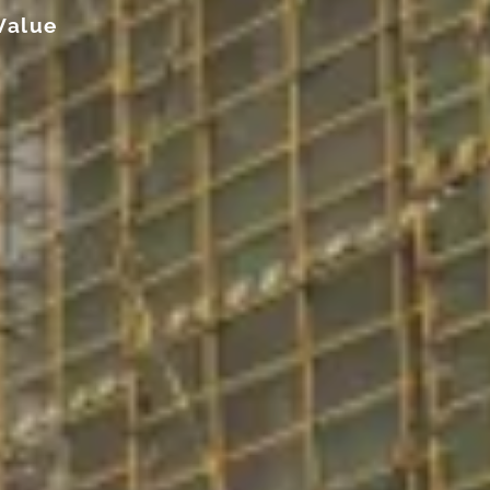
Value