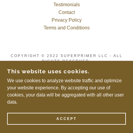
Testimonials
Contact
Privacy Policy
Terms and Conditions
COPYRIGHT © 2022 SUPERPRIMER LLC - ALL
RIGHTS RESERVED.
POWERED BY
This website uses cookies.
We use cookies to analyze website traffic and optimize
your website experience. By accepting our use of
cookies, your data will be aggregated with all other user
data.
ACCEPT