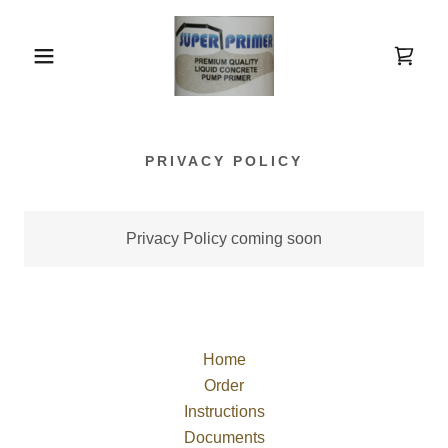
PRIVACY POLICY
Privacy Policy coming soon
Home
Order
Instructions
Documents